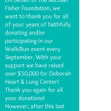
Fisher Foundation, we
want to thank you for all
of your years of faithfully
donating and/or
participating in our
Walk/Run event every
September. With your
support we have raised
over $50,000 for Deborah
Heart & Lung Center!
Thank you again for all
your donations!
However; after this last