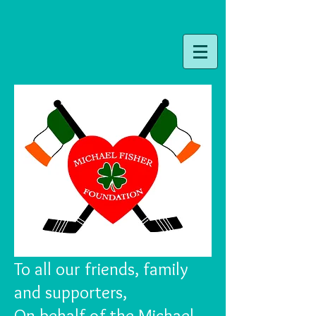
To all our friends, family
and supporters,
On behalf of the Michael