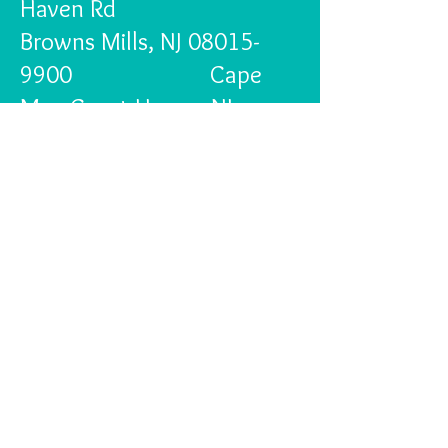
Haven Rd
Browns Mills, NJ
08015-
9900
Cape
May Court House, NJ
08210
We are exploring other
fund raising options for the
future.
Pediatric Heart Disease
affects 1 in 115 births in
this country and our
donations to Deborah
Heart and Lung Center go
to the Pediatric Heart unit