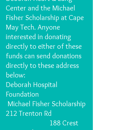
Center and the Michael
Fisher Scholarship at Cape
May Tech. Anyone
interested in donating
directly to either of these
funds can send donations
directly to these address
below:
Deborah Hospital
Foundation
Michael Fisher Scholarship
212 Trenton Rd
188 Crest