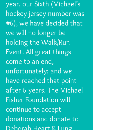
year, our Sixth (Michael’s
hockey jersey number was
#6), we have decided that
we will no longer be
holding the Walk/Run
Event. All great things
come to an end,
unfortunately; and we
have reached that point
after 6 years. The Michael
Fisher Foundation will
continue to accept
donations and donate to
Deborah Heart & Lung