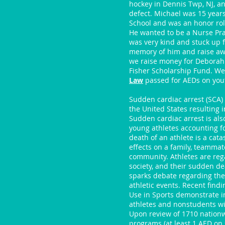
hockey in Dennis Twp, NJ, an
defect. Michael was 15 year
School and was an honor rol
He wanted to be a Nurse Prac
was very kind and stuck up f
memory of him and raise awa
we raise money for Deborah
Fisher Scholarship Fund. We 
Law
passed for AEDs on yout
Sudden cardiac arrest (SCA)
the United States resulting 
Sudden cardiac arrest is als
young athletes accounting fo
death of an athlete is a cat
effects on a family, teammate
community. Athletes are reg
society, and their sudden de
sparks debate regarding th
athletic events. Recent find
Use in Sports demonstrate i
athletes and nonstudents wit
Upon review of 1710 nationw
programs (at least 1 AED on