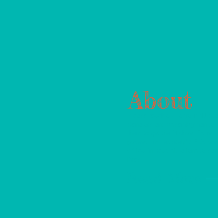
About
Please reach out to your NJ Sta
Senators and Assemblyman to 
them to get the Michael Fisher 
passed, immediately! AEDs are
critical in heart situations to sa
lives.
Read More