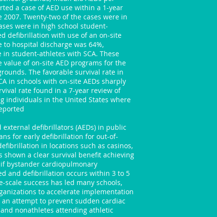
orted a case of AED use within a 1-year
e 2007. Twenty-two of the cases were in
ases were in high school student-
ed defibrillation with use of an on-site
te to hospital discharge was 64%,
e in student-athletes with SCA. These
e value of on-site AED programs for the
rounds. The favorable survival rate in
CA in schools with on-site AEDs sharply
vival rate found in a 7-year review of
g individuals in the United States where
reported
xternal defibrillators (AEDs) in public
s for early defibrillation for out-of-
efibrillation in locations such as casinos,
as shown a clear survival benefit achieving
% if bystander cardiopulmonary
ed and defibrillation occurs within 3 to 5
e-scale success has led many schools,
rganizations to accelerate implementation
n an attempt to prevent sudden cardiac
 and nonathletes attending athletic