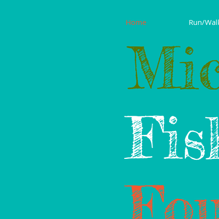
Home
Run/Wal
Mic
Fis
Fou