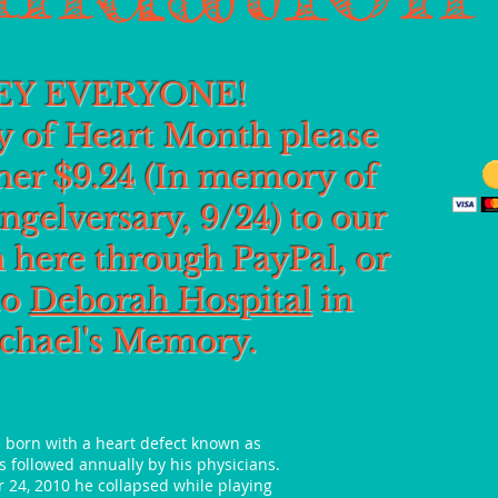
EY EVERYONE!
 of Heart Month please
her $9.24 (In memory of
ngelversary, 9/24) to our
 here through PayPal, or
to
Deborah Hospital
in
chael's Memory.
s born with a heart defect known as
 followed annually by his physicians.
 24, 2010 he collapsed while playing