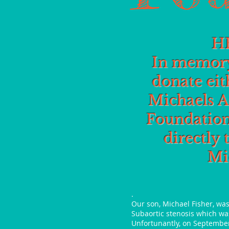
H
In memory
donate eit
Michaels A
Foundation
directly 
Mi
.
Our son, Michael Fisher, wa
Subaortic stenosis which was
Unfortunantly, on September