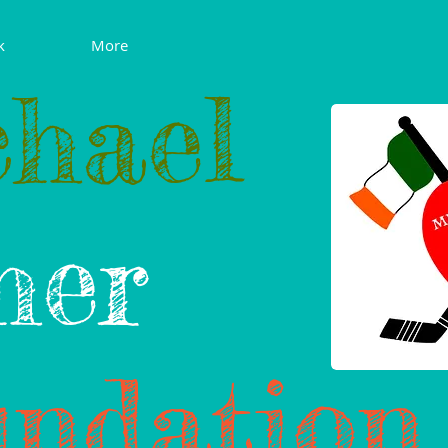
k
More
hael
her
ndation