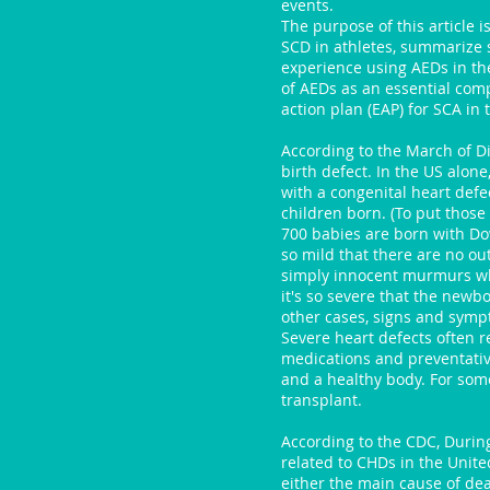
events.
The purpose of this article 
SCD in athletes, summarize s
experience using AEDs in the
of AEDs as an essential co
action plan (EAP) for SCA in t
According to the March of Di
birth defect. In the US alon
with a congenital heart defec
children born. (To put those
700 babies are born with D
so mild that there are no o
simply innocent murmurs whi
it's so severe that the newbor
other cases, signs and sympt
Severe heart defects often re
medications and preventati
and a healthy body. For some
transplant.
According to the CDC, Durin
related to CHDs in the Unit
either the main cause of de