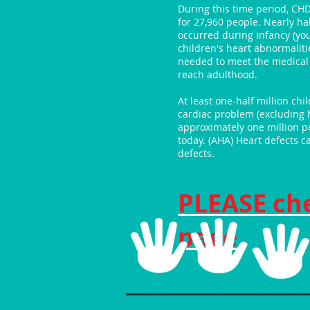
During this time period, CH
for 27,960 people. Nearly ha
occurred during infancy (yo
children's heart abnormaliti
needed to meet the medical 
reach adulthood.
At least one-half million ch
cardiac problem (excluding 
approximately one million pe
today. (AHA) Heart defects ca
defects.
PLEASE ch
page