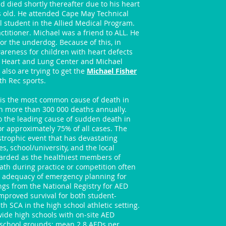
d died shortly thereafter due to his heart
s old. He attended Cape May Technical
l student in the Allied Medical Program.
titioner. Michael was a friend to ALL. He
or the underdog. Because of this, in
reness for children with heart defects
 Heart and Lung Center and Michael
also are trying to get the
Michael Fisher
h Rec sports.
 is the most common cause of death in
in more than 300 000 deaths annually.
o the leading cause of sudden death in
r approximately 75% of all cases. The
astrophic event that has devastating
s, school/university, and the local
arded as the healthiest members of
ath during practice or competition often
e adequacy of emergency planning for
ings from the National Registry for AED
mproved survival for both student-
h SCA in the high school athletic setting.
ide high schools with on-site AED
 school grounds; mean 2.8 AEDs per