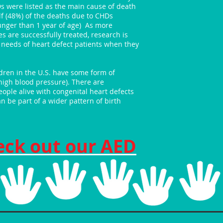
Ds were listed as the main cause of death
lf (48%) of the deaths due to CHDs
unger than 1 year of age) As more
es are successfully treated, research is
needs of heart defect patients when they
ildren in the U.S. have some form of
high blood pressure). There are
ople alive with congenital heart defects
n be part of a wider pattern of birth
eck out our AED