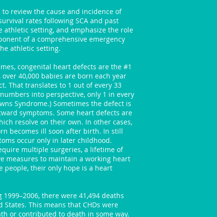
is to review the cause and incidence of
urvival rates following SCA and past
 athletic setting, and emphasize the role
mponent of a comprehensive emergency
he athletic setting.
mes, congenital heart defects are the #1
e, over 40,000 babies are born each year
t. That translates to 1 out of every 33
 numbers into perspective, only 1 in every
owns Syndrome.) Sometimes the defect is
utward symptoms. Some heart defects are
ch resolve on their own. In other cases,
n becomes ill soon after birth. In still
oms occur only in later childhood.
quire multiple surgeries, a lifetime of
ve measures to maintain a working heart
 people, their only hope is a heart
g 1999–2006, there were 41,494 deaths
ed States. This means that CHDs were
ath or contributed to death in some way.