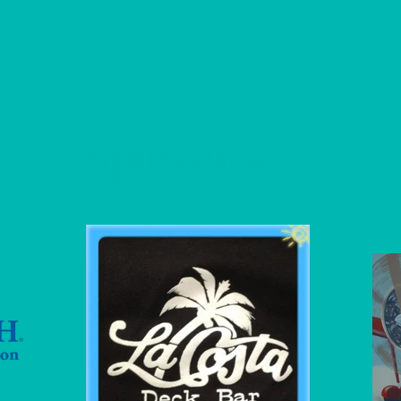
Sponsors
: