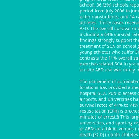
school), 36 (2%) schools rep
period from July 2006 to Jun
older nonstudents, and 14 c
athletes. Thirty cases receiv
AED. The overall survival ra
including a 64% survival rat
findings strongly support th
treatment of SCA on school g
young athletes who suffer S
contrasts the 11% overall sur
exercise-related SCA in youn
on-site AED use was rarely 
The placement of automated e
locations has provided a mean
hospital SCA. Public-access d
airports, and universities h
survival rates of 41% to 74
resuscitation (CPR) is provid
minutes of arrest.
§
This larg
universities, and sporting o
of AEDs at athletic venues i
death (SCD) in both athletes